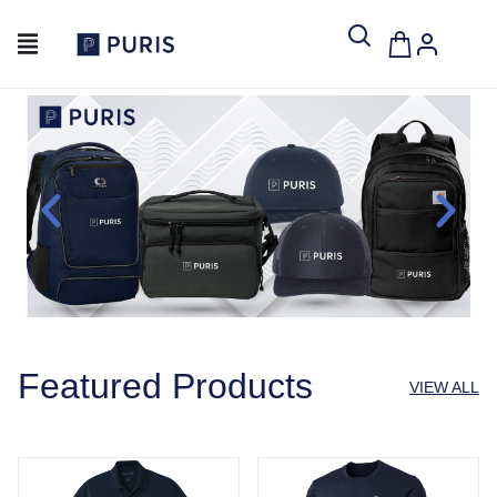
Featured Products
VIEW ALL
Port Authority® Dry Zone® UV Micro-Mesh Polo
Port & Company® Performa