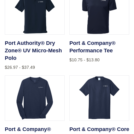
Port Authority® Dry
Port & Company®
Zone® UV Micro-Mesh
Performance Tee
Polo
$10.75
-
$13.80
$26.97
-
$37.49
Port & Company® Long Sleeve Core Cotton Tee
Port & Company® Core Cot
Port & Company®
Port & Company® Core