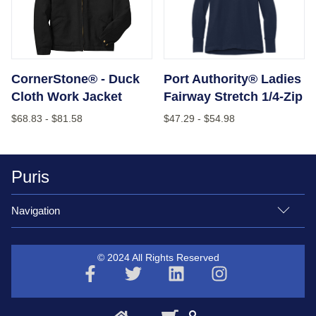
CornerStone® - Duck
Port Authority® Ladies
Cloth Work Jacket
Fairway Stretch 1/4-Zip
$68.83
-
$81.58
$47.29
-
$54.98
Puris
Navigation
© 2024 All Rights Reserved