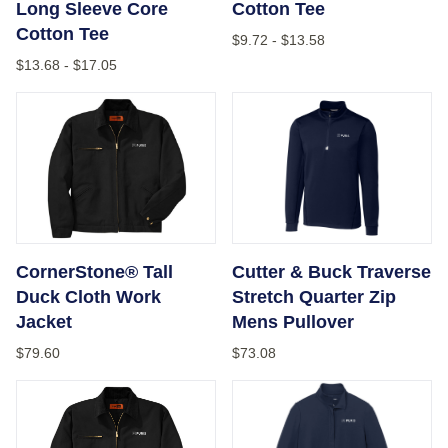
Long Sleeve Core
Cotton Tee
Cotton Tee
$9.72
-
$13.58
$13.68
-
$17.05
CornerStone® Tall Duck Cloth Work Jacket
Cutter & Buck Traverse Stre
CornerStone® Tall
Cutter & Buck Traverse
Duck Cloth Work
Stretch Quarter Zip
Jacket
Mens Pullover
$79.60
$73.08
CornerStone® - Duck Cloth Work Jacket
Port Authority® Ladies Fair